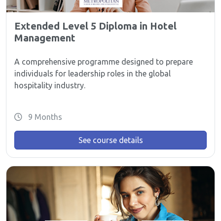
Extended Level 5 Diploma in Hotel
Management
A comprehensive programme designed to prepare
individuals for leadership roles in the global
hospitality industry.
9 Months
See course details