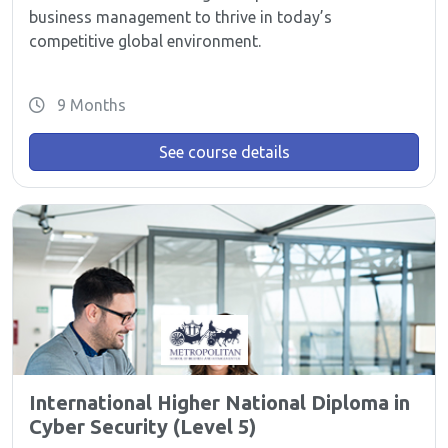
business management to thrive in today’s
competitive global environment.
9 Months
See course details
International Higher National Diploma in
Cyber Security (Level 5)