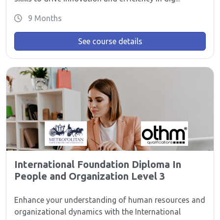
9 Months
See course details
International Foundation Diploma In
People and Organization Level 3
Enhance your understanding of human resources and
organizational dynamics with the International