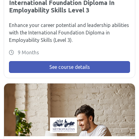
International Foundation Diploma In
Employability Skills Level 3
Enhance your career potential and leadership abilities
with the International Foundation Diploma in
Employability Skills (Level 3).
9 Months
See course details