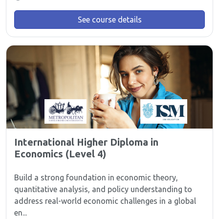
See course details
International Higher Diploma in
Economics (Level 4)
Build a strong foundation in economic theory,
quantitative analysis, and policy understanding to
address real-world economic challenges in a global
en...