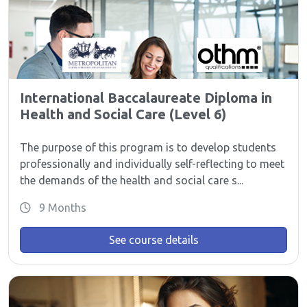
International Baccalaureate Diploma in
Health and Social Care (Level 6)
The purpose of this program is to develop students
professionally and individually self-reflecting to meet
the demands of the health and social care s...
9 Months
See course details