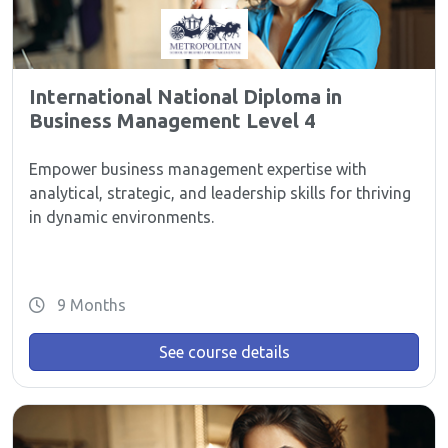
International National Diploma in
Business Management Level 4
Empower business management expertise with
analytical, strategic, and leadership skills for thriving
in dynamic environments.
9 Months
See course details