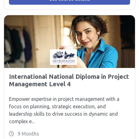
International National Diploma in Project
Management Level 4
Empower expertise in project management with a
focus on planning, strategic execution, and
leadership skills to drive success in dynamic and
complex e...
9 Months