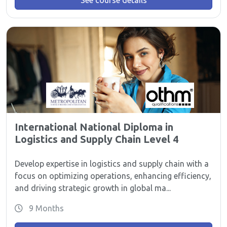
See course details
International National Diploma in
Logistics and Supply Chain Level 4
Develop expertise in logistics and supply chain with a
focus on optimizing operations, enhancing efficiency,
and driving strategic growth in global ma...
9 Months