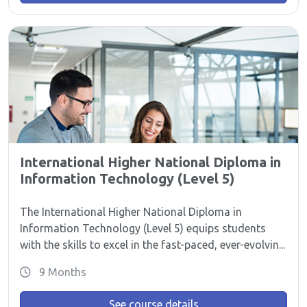
International Higher National Diploma in
Information Technology (Level 5)
The International Higher National Diploma in
Information Technology (Level 5) equips students
with the skills to excel in the fast-paced, ever-evolvin...
9 Months
See course details