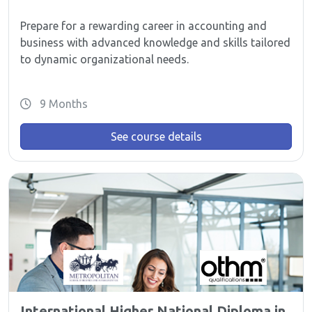
Prepare for a rewarding career in accounting and
business with advanced knowledge and skills tailored
to dynamic organizational needs.
9 Months
See course details
International Higher National Diploma in