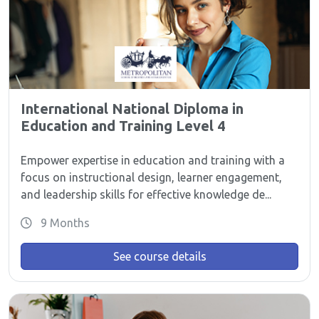
International National Diploma in
Education and Training Level 4
Empower expertise in education and training with a
focus on instructional design, learner engagement,
and leadership skills for effective knowledge de...
9 Months
See course details