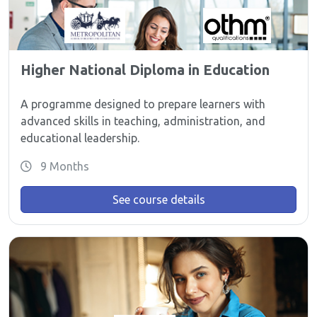
Higher National Diploma in Education
A programme designed to prepare learners with
advanced skills in teaching, administration, and
educational leadership.
9 Months
See course details