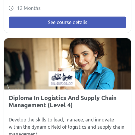
12 Months
See course details
Diploma In Logistics And Supply Chain
Management (Level 4)
Develop the skills to lead, manage, and innovate
within the dynamic field of logistics and supply chain
management.