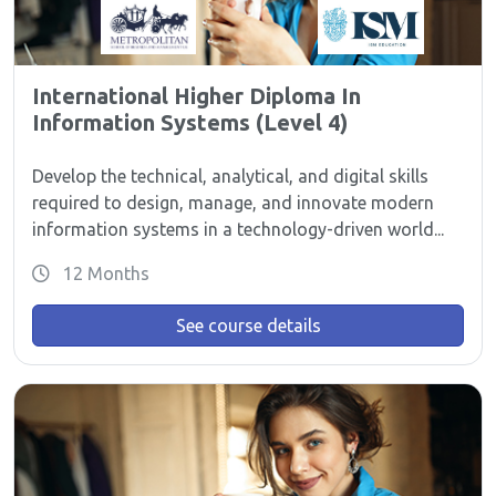
International Higher Diploma In
Information Systems (Level 4)
Develop the technical, analytical, and digital skills
required to design, manage, and innovate modern
information systems in a technology-driven world...
12 Months
See course details