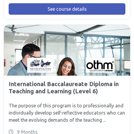
See course details
International Baccalaureate Diploma in
Teaching and Learning (Level 6)
The purpose of this program is to professionally and
individually develop self-reflective educators who can
meet the evolving demands of the teaching ...
9 Months