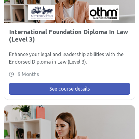
International Foundation Diploma In Law
(Level 3)
Enhance your legal and leadership abilities with the
Endorsed Diploma in Law (Level 3).
9 Months
See course details