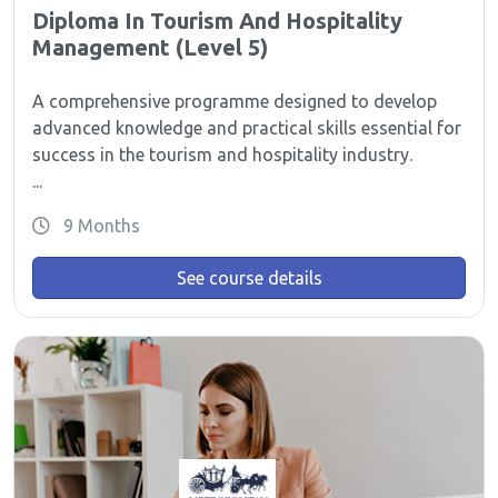
Diploma In Tourism And Hospitality
Management (Level 5)
A comprehensive programme designed to develop
advanced knowledge and practical skills essential for
success in the tourism and hospitality industry.
...
9 Months
See course details