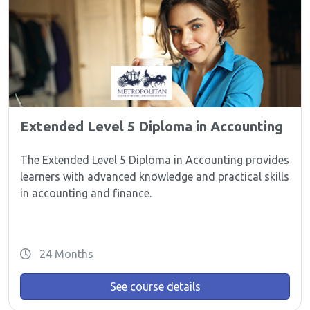
Extended Level 5 Diploma in Accounting
The Extended Level 5 Diploma in Accounting provides
learners with advanced knowledge and practical skills
in accounting and finance.
24 Months
See course details