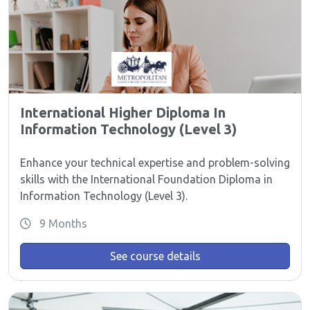
International Higher Diploma In
Information Technology (Level 3)
Enhance your technical expertise and problem-solving
skills with the International Foundation Diploma in
Information Technology (Level 3).
9 Months
See course details