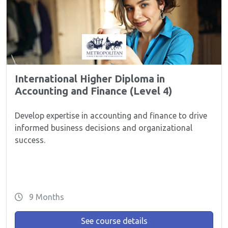
International Higher Diploma in
Accounting and Finance (Level 4)
Develop expertise in accounting and finance to drive
informed business decisions and organizational
success.
9 Months
See course details