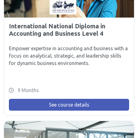
International National Diploma in
Accounting and Business Level 4
Empower expertise in accounting and business with a
focus on analytical, strategic, and leadership skills
for dynamic business environments.
9 Months
See course details