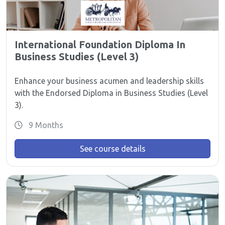
International Foundation Diploma In
Business Studies (Level 3)
Enhance your business acumen and leadership skills
with the Endorsed Diploma in Business Studies (Level
3).
9 Months
See course details