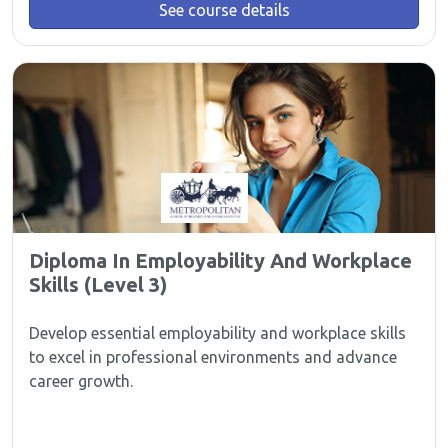
See course details
Diploma In Employability And Workplace
Skills (Level 3)
Develop essential employability and workplace skills
to excel in professional environments and advance
career growth.