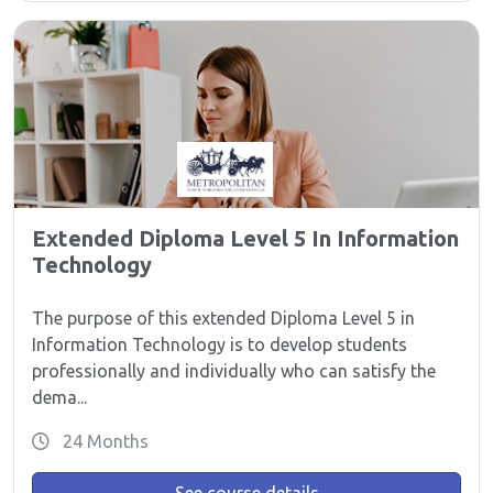
Extended Diploma Level 5 In Information
Technology
The purpose of this extended Diploma Level 5 in
Information Technology is to develop students
professionally and individually who can satisfy the
dema...
24 Months