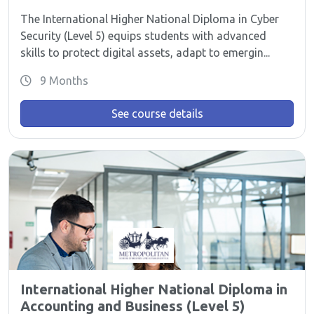
The International Higher National Diploma in Cyber
Security (Level 5) equips students with advanced
skills to protect digital assets, adapt to emergin...
9 Months
See course details
International Higher National Diploma in
Accounting and Business (Level 5)