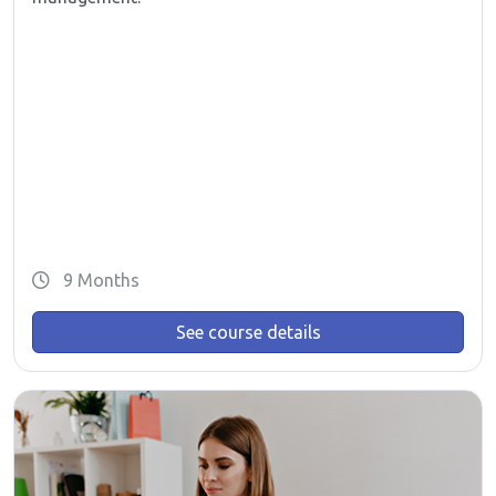
9 Months
See course details