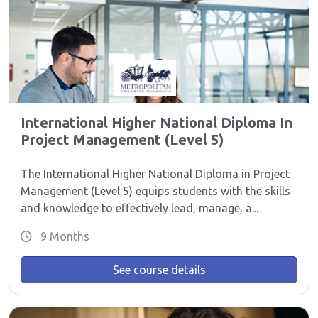
International Higher National Diploma In
Project Management (Level 5)
The International Higher National Diploma in Project
Management (Level 5) equips students with the skills
and knowledge to effectively lead, manage, a...
9 Months
See course details