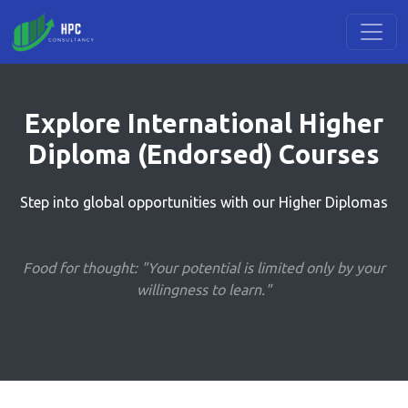
Explore International Higher
Diploma (Endorsed) Courses
Step into global opportunities with our Higher Diplomas
Food for thought: "Your potential is limited only by your
willingness to learn."