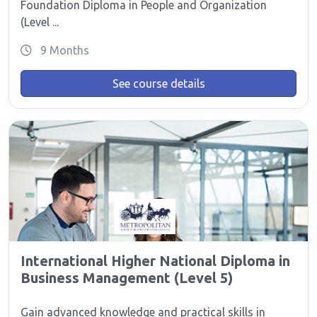
Foundation Diploma in People and Organization
(Level ...
9 Months
See course details
International Higher National Diploma in
Business Management (Level 5)
Gain advanced knowledge and practical skills in