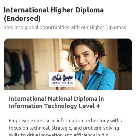
International Higher Diploma
(Endorsed)
Step into global opportunities with our Higher Diplomas
International National Diploma in
Information Technology Level 4
Empower expertise in information technology with a
focus on technical, strategic, and problem-solving
skills to drive innovation and efficiency in dig...