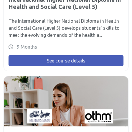
Health and Social Care (Level 5)
The International Higher National Diploma in Health
and Social Care (Level 5) develops students’ skills to
meet the evolving demands of the health a...
9 Months
See course details