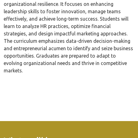
organizational resilience. It focuses on enhancing
leadership skills to foster innovation, manage teams
effectively, and achieve long-term success. Students will
learn to analyze HR practices, optimize financial
strategies, and design impactful marketing approaches.
The curriculum emphasizes data-driven decision-making
and entrepreneurial acumen to identify and seize business
opportunities. Graduates are prepared to adapt to
evolving organizational needs and thrive in competitive
markets.