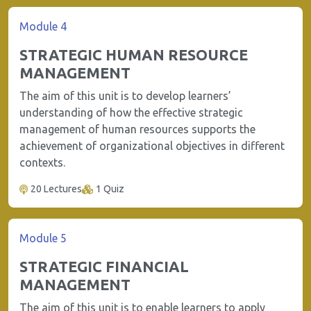
Module 4
STRATEGIC HUMAN RESOURCE
MANAGEMENT
The aim of this unit is to develop learners’
understanding of how the effective strategic
management of human resources supports the
achievement of organizational objectives in different
contexts.
20 Lectures
1 Quiz
Module 5
STRATEGIC FINANCIAL
MANAGEMENT
The aim of this unit is to enable learners to apply