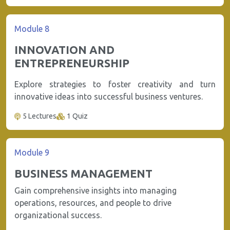
Module 8
INNOVATION AND
ENTREPRENEURSHIP
Explore strategies to foster creativity and turn
innovative ideas into successful business ventures.
5 Lectures
1 Quiz
Module 9
BUSINESS MANAGEMENT
Gain comprehensive insights into managing
operations, resources, and people to drive
organizational success.