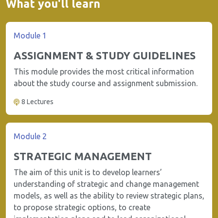
What you'll learn
Module 1
ASSIGNMENT & STUDY GUIDELINES
This module provides the most critical information
about the study course and assignment submission.
8 Lectures
Module 2
STRATEGIC MANAGEMENT
The aim of this unit is to develop learners’
understanding of strategic and change management
models, as well as the ability to review strategic plans,
to propose strategic options, to create