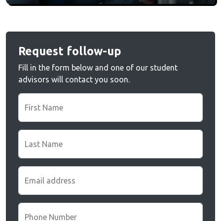
Request follow-up
Fill in the form below and one of our student
advisors will contact you soon.
First Name
Last Name
Email address
Phone Number