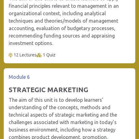
financial principles relevant to management in an
organizational context, including analytical
techniques and theories/models of management
accounting, evaluation of budgetary processes,
recommending funding sources and appraising
investment options.
12 Lectures
1 Quiz
Module 6
STRATEGIC MARKETING
The aim of this unit is to develop learners’
understanding of the concepts, methods and
technical aspects of strategic marketing and the
challenges associated with marketing in today’s
business environment, including how a strategy
combines product development, promotion,