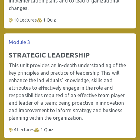
implementation plans and to lead organizational
changes.
18 Lectures
1 Quiz
Module 3
STRATEGIC LEADERSHIP
This unit provides an in-depth understanding of the
key principles and practice of leadership This will
enhance the individuals’ knowledge, skills and
attributes to effectively engage in the role and
responsibilities required of an effective team player
and leader of a team; being proactive in innovation
and improvement to inform strategy and business
planning within the organization.
4 Lectures
1 Quiz