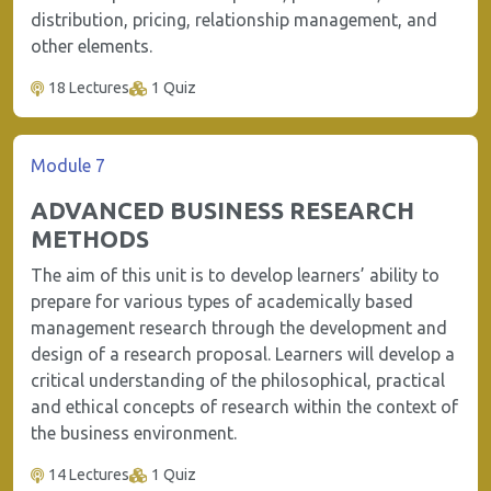
distribution, pricing, relationship management, and
other elements.
18 Lectures
1 Quiz
Module 7
ADVANCED BUSINESS RESEARCH
METHODS
The aim of this unit is to develop learners’ ability to
prepare for various types of academically based
management research through the development and
design of a research proposal. Learners will develop a
critical understanding of the philosophical, practical
and ethical concepts of research within the context of
the business environment.
14 Lectures
1 Quiz