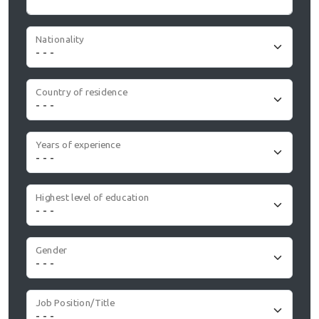
Nationality
Country of residence
Years of experience
Highest level of education
Gender
Job Position/Title