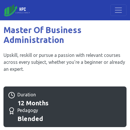
Master Of Business
Administration
Upskill, reskill or pursue a passion with relevant courses
across every subject, whether you're a beginner or already
an expert.
Duration
12 Months
Pedagogy
Blended