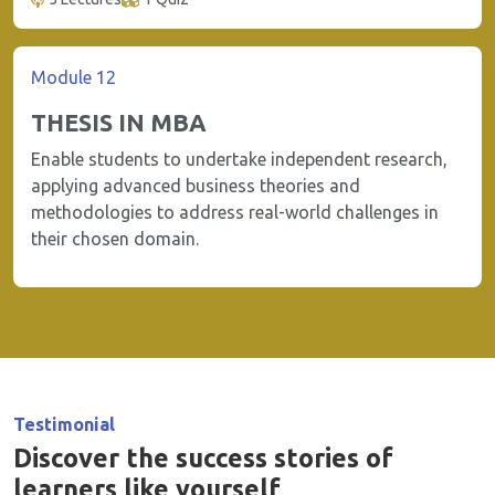
Module 12
THESIS IN MBA
Enable students to undertake independent research,
applying advanced business theories and
methodologies to address real-world challenges in
their chosen domain.
Testimonial
Discover the success stories of
learners like yourself