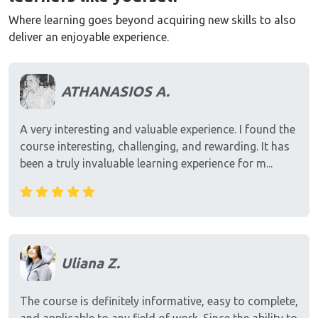
Where learning goes beyond acquiring new skills to also
deliver an enjoyable experience.
ATHANASIOS A.
A very interesting and valuable experience. I found the
course interesting, challenging, and rewarding. It has
been a truly invaluable learning experience for m...
Uliana Z.
The course is definitely informative, easy to complete,