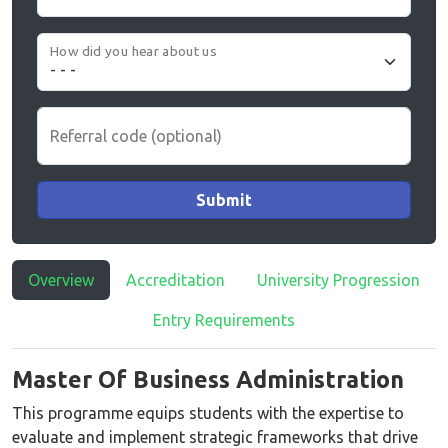
How did you hear about us
Referral code (optional)
Submit
Overview
Accreditation
University Progression
Entry Requirements
Master Of Business Administration
This programme equips students with the expertise to
evaluate and implement strategic frameworks that drive