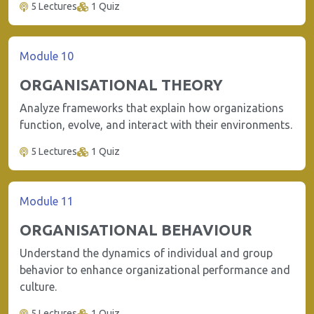
5 Lectures
1 Quiz
Module 10
ORGANISATIONAL THEORY
Analyze frameworks that explain how organizations
function, evolve, and interact with their environments.
5 Lectures
1 Quiz
Module 11
ORGANISATIONAL BEHAVIOUR
Understand the dynamics of individual and group
behavior to enhance organizational performance and
culture.
5 Lectures
1 Quiz