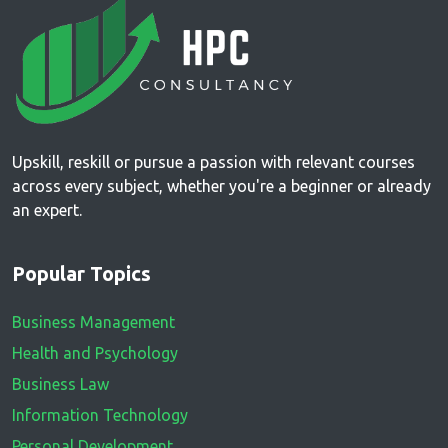
Upskill, reskill or pursue a passion with relevant courses
across every subject, whether you're a beginner or already
an expert.
Popular Topics
Business Management
Health and Psychology
Business Law
Information Technology
Personal Development