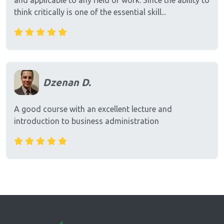
and applicable to any field of work. Since the ability to
think critically is one of the essential skill...
Dzenan D.
A good course with an excellent lecture and
introduction to business administration