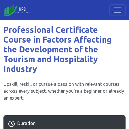
Professional Certificate
Course in Factors Affecting
the Development of the
Tourism and Hospitality
Industry
Upskill, reskill or pursue a passion with relevant courses
across every subject, whether you're a beginner or already
an expert.
Duration