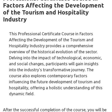
Factors Affecting the Development
of the Tourism and Hospitality
Industry
This Professional Certificate Course in Factors
Affecting the Development of the Tourism and
Hospitality Industry provides a comprehensive
overview of the historical evolution of the sector.
Delving into the impact of technological, economic,
and social changes, participants will gain insights
into the industry's transformative journey. The
course also explores contemporary factors
influencing the future development of tourism and
hospitality, offering a holistic understanding of this
dynamic field.
After the successful completion of the course, you will be