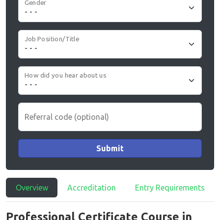
Gender
Job Position/Title
How did you hear about us
Referral code (optional)
Submit
Overview
Accreditation
Entry Requirements
Professional Certificate Course in