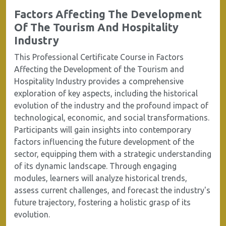
Factors Affecting The Development
Of The Tourism And Hospitality
Industry
This Professional Certificate Course in Factors
Affecting the Development of the Tourism and
Hospitality Industry provides a comprehensive
exploration of key aspects, including the historical
evolution of the industry and the profound impact of
technological, economic, and social transformations.
Participants will gain insights into contemporary
factors influencing the future development of the
sector, equipping them with a strategic understanding
of its dynamic landscape. Through engaging
modules, learners will analyze historical trends,
assess current challenges, and forecast the industry's
future trajectory, fostering a holistic grasp of its
evolution.