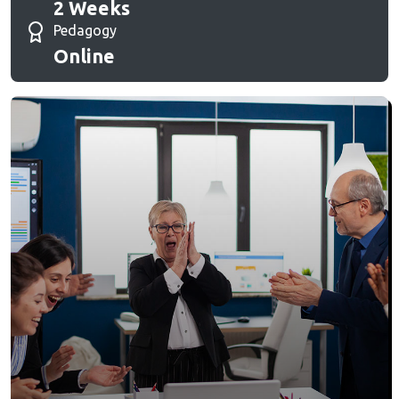
2 Weeks
Pedagogy
Online