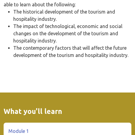
able to learn about the following:
The historical development of the tourism and
hospitality industry.
The impact of technological, economic and social
changes on the development of the tourism and
hospitality industry.
The contemporary factors that will affect the future
development of the tourism and hospitality industry.
What you'll learn
Module 1