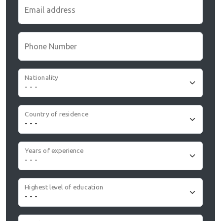
Email address
Phone Number
Nationality
Country of residence
Years of experience
Highest level of education