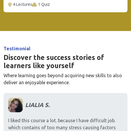
4 Lectures
1 Quiz
Testimonial
Discover the success stories of
learners like yourself
Where learning goes beyond acquiring new skills to also
deliver an enjoyable experience.
LIALIA S.
I liked this course a lot. because I have difficult job.
which contains of too many stress causing factors