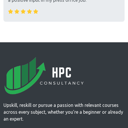
a positive input in my press office job.
Upskill, reskill or pursue a passion with relevant courses
across every subject, whether you're a beginner or already
an expert.