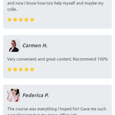
and now I know how too help myself and maybe my
colle...
Carmen H.
Very convenient and great content. Recommend 100%
Federica P.
The course was everything I hoped for! Gave me such