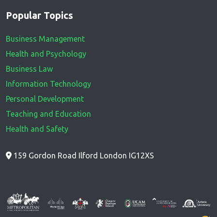
Popular Topics
Business Management
Health and Psychology
Business Law
Information Technology
Personal Development
Teaching and Education
Health and Safety
159 Gordon Road Ilford London IG12XS