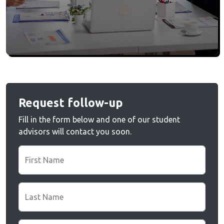
Request follow-up
Fill in the form below and one of our student
advisors will contact you soon.
First Name
Last Name